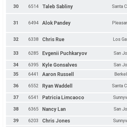
30
6514
Taleb
Sabliny
Santa C
31
6494
Alok
Pandey
Pleasa
32
6338
Chris
Rue
Los Ga
33
6285
Evgenii
Puchkaryov
San J
34
6395
Kyle
Gonsalves
San J
35
6441
Aaron
Russell
Berke
36
6552
Ryan
Waddell
Santa C
37
6541
Patricia
Limcaoco
Sunnyv
38
6365
Nancy
Lan
San J
39
6203
Chris
Jones
Sunnyv