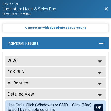
Results For
Bac
Lumentum Heart & Soles Run
Santa Clara, CA 95053
Contact us with questions about results
Individual Results
2026
2026
10K RUN
2025
2024
--- Select Results ---
2023
All Results
5K WALK/RUN
2022
10K RUN
All Results
2021
Virtual 5K Walk/Run
Detailed View
OVERALL M
Virtual 5K Walk/Run
OVERALL F
Simple View
Virtual 10K Run
Use Ctrl + Click (Windows) or CMD + Click (Mac)
M 1-14
Detailed View
OK
to sort by multiple columns.
Virtual 10K Run
F 1 - 14