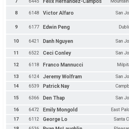
7
6445
Felix
Hernandez-Campos
Mountain
8
6148
Victor
Alfaro
San J
9
6177
Edwin
Peng
Dubl
10
6421
Danh
Nguyen
San J
11
6522
Ceci
Conley
San J
12
6118
Franco
Mannucci
Milpi
13
6124
Jeremy
Wolfram
San J
14
6539
Patrick
Nay
Campb
15
6366
Den
Thap
San J
16
6472
Emily
Mongold
East Pal
17
6112
George
Lo
Santa C
18
6536
Ryan
McLaughlin
Pleasa