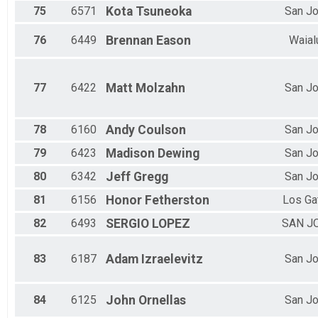
75
6571
Kota
Tsuneoka
San J
76
6449
Brennan
Eason
Waial
77
6422
Matt
Molzahn
San J
78
6160
Andy
Coulson
San J
79
6423
Madison
Dewing
San J
80
6342
Jeff
Gregg
San J
81
6156
Honor
Fetherston
Los Ga
82
6493
SERGIO
LOPEZ
SAN J
83
6187
Adam
Izraelevitz
San J
84
6125
John
Ornellas
San J