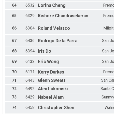
64
6532
Lorina
Cheng
Fremo
65
6329
Kishore
Chandrasekeran
Fremo
66
6304
Roland
Velasco
Milpi
67
6436
Rodrigo
De la Parra
San J
68
6394
Iris
Do
San J
69
6132
Eric
Wong
San J
70
6171
Kerry
Darkes
Fremo
71
6443
Glenn
Sweatt
San Ca
72
6492
Alex
Lukomski
Santa C
73
6429
Nabeel
Alam
Sunnyv
74
6458
Christopher
Shen
Waln