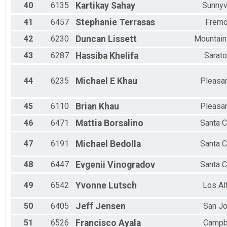
40
6135
Kartikay
Sahay
Sunnyv
41
6457
Stephanie
Terrasas
Fremo
42
6230
Duncan
Lissett
Mountain
43
6287
Hassiba
Khelifa
Sarat
44
6235
Michael E
Khau
Pleasa
45
6110
Brian
Khau
Pleasa
46
6471
Mattia
Borsalino
Santa C
47
6191
Michael
Bedolla
Santa C
48
6447
Evgenii
Vinogradov
Santa C
49
6542
Yvonne
Lutsch
Los Al
50
6405
Jeff
Jensen
San J
51
6526
Francisco
Ayala
Campb