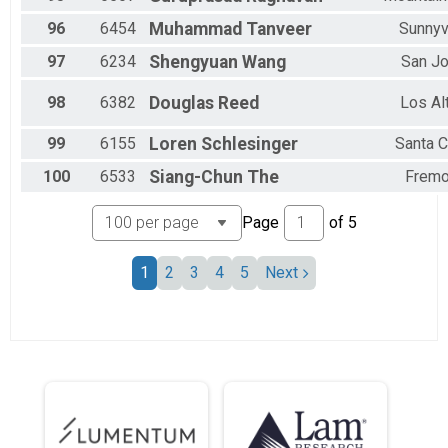
96
6454
Muhammad
Tanveer
Sunnyv
97
6234
Shengyuan
Wang
San J
98
6382
Douglas
Reed
Los Al
99
6155
Loren
Schlesinger
Santa C
100
6533
Siang-Chun
The
Fremo
Page
of
5
1
2
3
4
5
Next