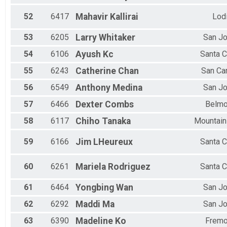
52
6417
Mahavir
Kallirai
Lod
53
6205
Larry
Whitaker
San J
54
6106
Ayush
Kc
Santa C
55
6243
Catherine
Chan
San Ca
56
6549
Anthony
Medina
San J
57
6466
Dexter
Combs
Belmo
58
6117
Chiho
Tanaka
Mountain
59
6166
Jim
LHeureux
Santa C
60
6261
Mariela
Rodriguez
Santa C
61
6464
Yongbing
Wan
San J
62
6292
Maddi
Ma
San J
63
6390
Madeline
Ko
Fremo