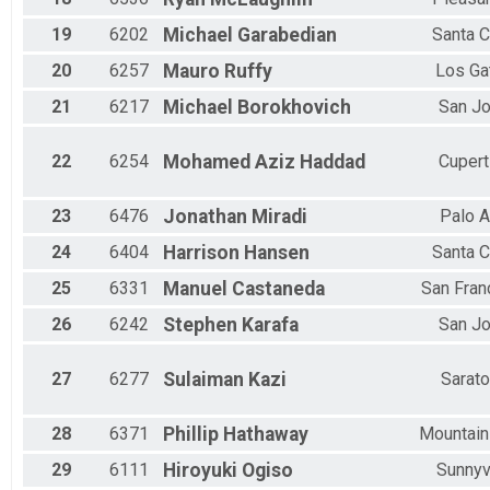
19
6202
Michael
Garabedian
Santa C
20
6257
Mauro
Ruffy
Los Ga
21
6217
Michael
Borokhovich
San J
22
6254
Mohamed Aziz
Haddad
Cupert
23
6476
Jonathan
Miradi
Palo A
24
6404
Harrison
Hansen
Santa C
25
6331
Manuel
Castaneda
San Fran
26
6242
Stephen
Karafa
San J
27
6277
Sulaiman
Kazi
Sarat
28
6371
Phillip
Hathaway
Mountain
29
6111
Hiroyuki
Ogiso
Sunnyv