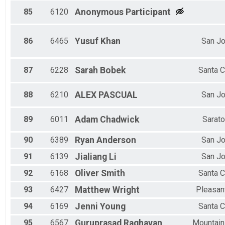
85
6120
Anonymous
Participant
86
6465
Yusuf
Khan
San J
87
6228
Sarah
Bobek
Santa C
88
6210
ALEX
PASCUAL
San J
89
6011
Adam
Chadwick
Sarat
90
6389
Ryan
Anderson
San J
91
6139
Jialiang
Li
San J
92
6168
Oliver
Smith
Santa C
93
6427
Matthew
Wright
Pleasant
94
6169
Jenni
Young
Santa C
95
6567
Guruprasad
Raghavan
Mountain