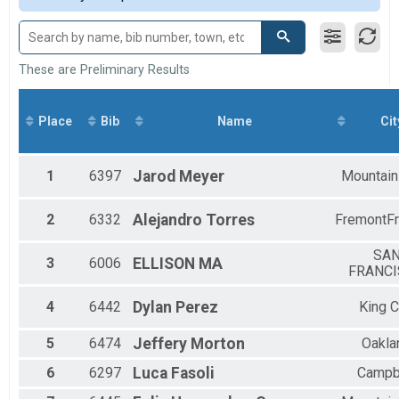
Participant Lookup & Tracking
M 15-19
F 15 - 19
M 20-29
F 20 - 29
These are Preliminary Results
M 30-39
F 30 - 39
M 40-49
Place
Bib
Name
Cit
F 40 - 49
M 50-59
F 50 - 59
1
6397
Jarod
Meyer
Mountain
M 60-69
F 60 - 69
2
6332
Alejandro
Torres
FremontF
M 70-79
F 70 - 79
SA
3
6006
ELLISON
MA
FRANC
4
6442
Dylan
Perez
King C
5
6474
Jeffery
Morton
Oakla
6
6297
Luca
Fasoli
Campb