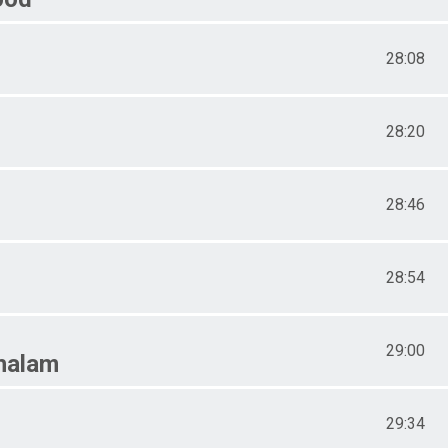
28:08
28:20
28:46
28:54
29:00
halam
29:34