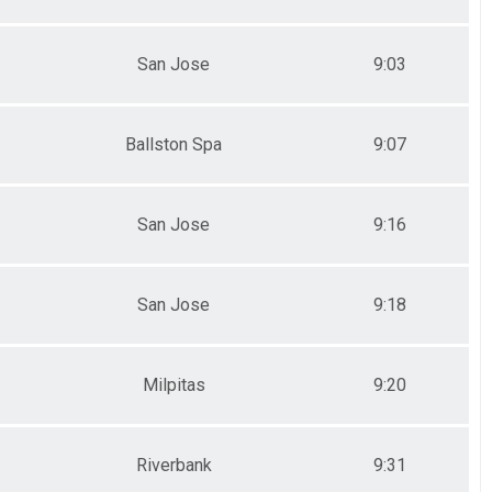
San Jose
9:03
Ballston Spa
9:07
San Jose
9:16
San Jose
9:18
Milpitas
9:20
Riverbank
9:31