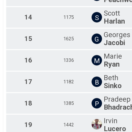
Scott
14
S
1175
Harlan
Georges
15
G
1625
Jacobi
Marie
16
M
1336
Ryan
Beth
17
B
1182
Sinko
Pradeep
18
P
1385
Bhadrac
Irvin
19
1442
Lucero