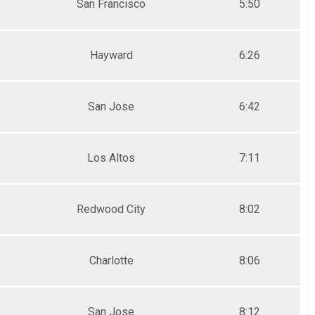
San Francisco
5:50
Hayward
6:26
San Jose
6:42
Los Altos
7:11
Redwood City
8:02
Charlotte
8:06
San Jose
8:12