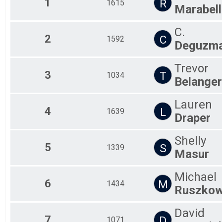
1
R
1615
Marabell
Spring into Fitness Challenge
Participant Lookup & Tracking
C.
2
C
1592
Deguzm
Trevor
3
T
1034
Belanger
Lauren
4
L
1639
Draper
Shelly
5
S
1339
Masur
Michael
6
M
1434
Ruszkow
David
7
D
1071