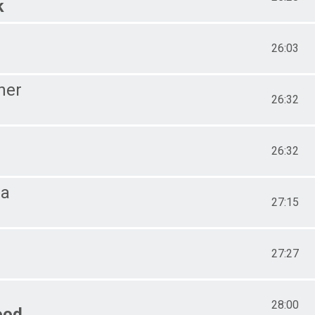
k
26:03
her
26:32
26:32
ra
27:15
27:27
28:00
ood