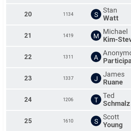
Stan
20
S
1134
Watt
Michael
21
M
1419
Kim-Ste
Anonym
22
A
1311
Particip
James
23
J
1337
Ruane
Ted
24
T
1206
Schmalz
Scott
25
S
1610
Young