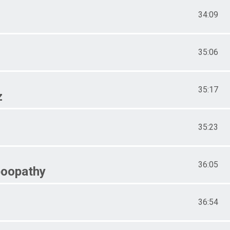
34:09
35:06
35:17
z
35:23
36:05
oopathy
36:54