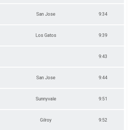
San Jose
9:34
Los Gatos
9:39
9:43
San Jose
9:44
Sunnyvale
9:51
Gilroy
9:52