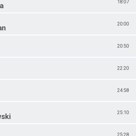
18:07
a
20:00
an
20:50
22:20
24:58
25:10
ski
25:28