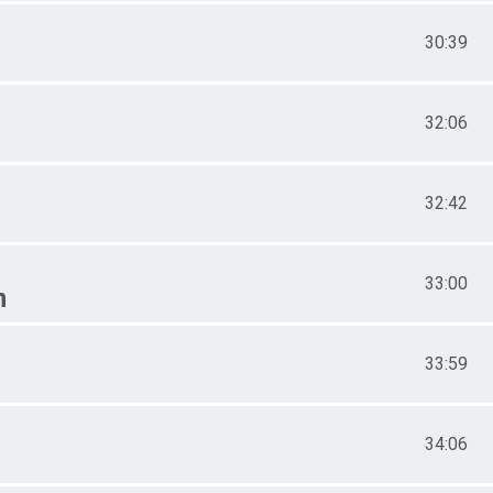
30:39
32:06
32:42
33:00
n
33:59
34:06