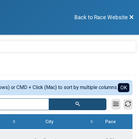
Back to Race Website
ows) or CMD + Click (Mac) to sort by multiple columns.
OK
City
Pace