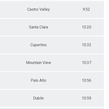
Castro Valley
9:52
Santa Clara
10:20
Cupertino
10:32
Mountain View
10:37
Palo Alto
10:56
Dublin
10:59