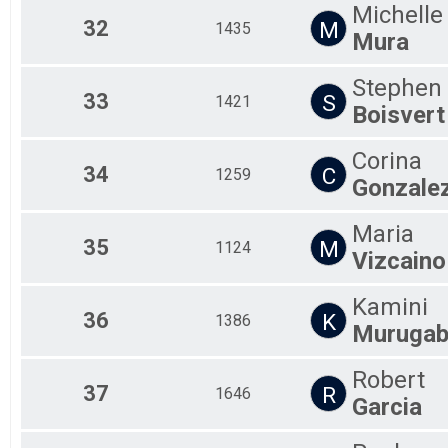
Michelle
32
M
1435
Mura
Stephen
33
S
1421
Boisvert
Corina
34
C
1259
Gonzale
Maria
35
M
1124
Vizcaino
Kamini
36
K
1386
Murugab
Robert
37
R
1646
Garcia