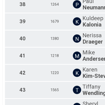
Paul
38
P
1264
Neuman
Kuldeep
39
K
1679
Kalonia
Nerissa
40
N
1380
Draeger
Mike
41
M
1218
Anderse
Karen
42
K
1220
Kim-Ste
Tiffany
43
T
1565
Wendlin
Sheryl