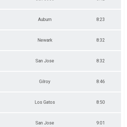
Auburn
8:23
Newark
8:32
San Jose
8:32
Gilroy
8:46
Los Gatos
8:50
San Jose
9:01