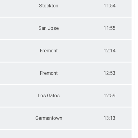
Stockton
11:54
San Jose
11:55
Fremont
12:14
Fremont
12:53
Los Gatos
12:59
Germantown
13:13