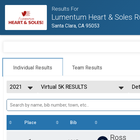
Results For
Lumentum Heart & Soles R
Santa Clara, CA 95053
Individual Results
Team Results
2021
Virtual 5K RESULTS
Det
Virtual 5K RESULTS
2026
--- Select Results ---
Si
2025
Virtual 5K RESULTS
Det
2024
Virtual 5K RESULTS
2023
Virtual 10K RESULTS
2022
Virtual 10K RESULTS
Place
Bib
2021
Virtual Kids Run RESULTS
Virtual Kids Run RESULTS
Ross
Spring into Fitness Challenge