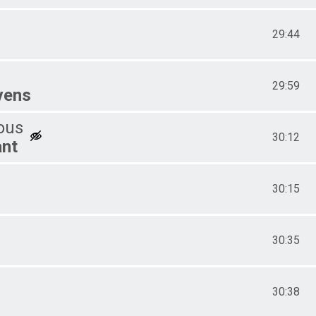
29:44
29:59
vens
ous
30:12
ant
30:15
30:35
30:38