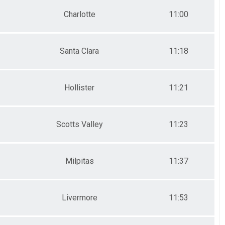
Charlotte
11:00
Santa Clara
11:18
Hollister
11:21
Scotts Valley
11:23
Milpitas
11:37
Livermore
11:53