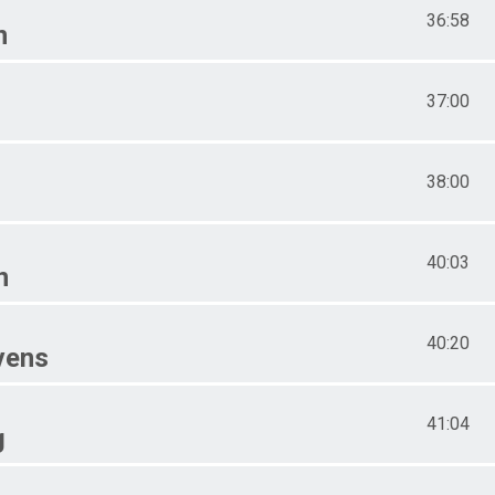
36:58
n
37:00
38:00
40:03
n
40:20
vens
41:04
g