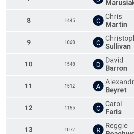
Marusia
Chris
8
C
1445
Martin
Christop
9
C
1068
Sullivan
David
10
D
1548
Barron
Alexand
11
A
1512
Beyret
Carol
12
C
1165
Faris
Reggie
13
R
1072
Peachw