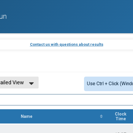
un
Contact us with questions about results
ailed View
Use Ctrl + Click (Wind
mple View
ailed View
Clock
Name
Time