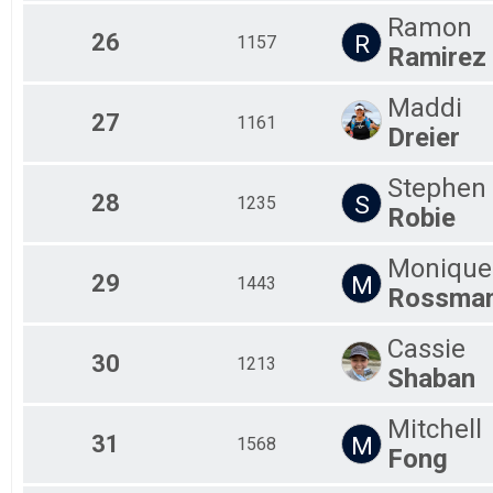
Ramon
26
R
1157
Ramirez
Maddi
27
1161
Dreier
Stephen
28
S
1235
Robie
Monique
29
M
1443
Rossma
Cassie
30
1213
Shaban
Mitchell
31
M
1568
Fong