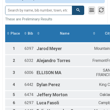
Participant Lookup & Tracking
M 15-19
F 15 - 19
M 20-29
F 20 - 29
These are Preliminary Results
M 30-39
F 30 - 39
M 40-49
Place
Bib
Name
Cit
F 40 - 49
M 50-59
F 50 - 59
1
6397
Jarod
Meyer
Mountain
M 60-69
F 60 - 69
2
6332
Alejandro
Torres
FremontF
M 70-79
F 70 - 79
SA
3
6006
ELLISON
MA
FRANC
4
6442
Dylan
Perez
King C
5
6474
Jeffery
Morton
Oakla
6
6297
Luca
Fasoli
Campb