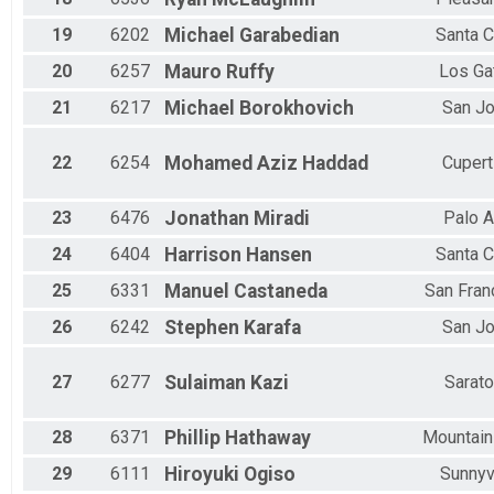
19
6202
Michael
Garabedian
Santa C
20
6257
Mauro
Ruffy
Los Ga
21
6217
Michael
Borokhovich
San J
22
6254
Mohamed Aziz
Haddad
Cupert
23
6476
Jonathan
Miradi
Palo A
24
6404
Harrison
Hansen
Santa C
25
6331
Manuel
Castaneda
San Fran
26
6242
Stephen
Karafa
San J
27
6277
Sulaiman
Kazi
Sarat
28
6371
Phillip
Hathaway
Mountain
29
6111
Hiroyuki
Ogiso
Sunnyv