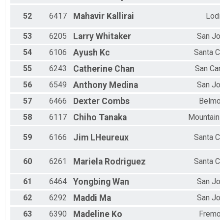
52
6417
Mahavir
Kallirai
Lod
53
6205
Larry
Whitaker
San J
54
6106
Ayush
Kc
Santa C
55
6243
Catherine
Chan
San Ca
56
6549
Anthony
Medina
San J
57
6466
Dexter
Combs
Belmo
58
6117
Chiho
Tanaka
Mountain
59
6166
Jim
LHeureux
Santa C
60
6261
Mariela
Rodriguez
Santa C
61
6464
Yongbing
Wan
San J
62
6292
Maddi
Ma
San J
63
6390
Madeline
Ko
Fremo