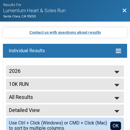
Results For
Bac
Lumentum Heart & Soles Run
Santa Clara, CA 95053
Contact us with questions about results
Individual Results
2026
2026
10K RUN
2025
2024
--- Select Results ---
2023
All Results
5K WALK/RUN
2022
10K RUN
All Results
2021
Virtual 5K Walk/Run
Detailed View
OVERALL M
Virtual 5K Walk/Run
OVERALL F
Simple View
Virtual 10K Run
Use Ctrl + Click (Windows) or CMD + Click (Mac)
M 1-14
Detailed View
OK
to sort by multiple columns.
Virtual 10K Run
F 1 - 14