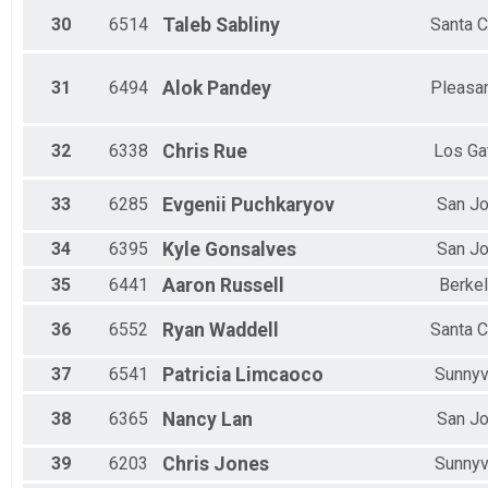
30
6514
Taleb
Sabliny
Santa C
31
6494
Alok
Pandey
Pleasa
32
6338
Chris
Rue
Los Ga
33
6285
Evgenii
Puchkaryov
San J
34
6395
Kyle
Gonsalves
San J
35
6441
Aaron
Russell
Berke
36
6552
Ryan
Waddell
Santa C
37
6541
Patricia
Limcaoco
Sunnyv
38
6365
Nancy
Lan
San J
39
6203
Chris
Jones
Sunnyv