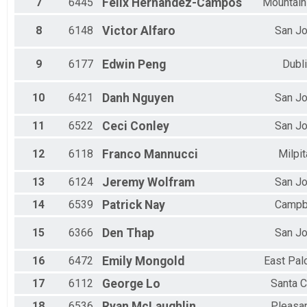
7
6445
Felix
Hernandez-Campos
Mountain
8
6148
Victor
Alfaro
San J
9
6177
Edwin
Peng
Dubl
10
6421
Danh
Nguyen
San J
11
6522
Ceci
Conley
San J
12
6118
Franco
Mannucci
Milpi
13
6124
Jeremy
Wolfram
San J
14
6539
Patrick
Nay
Campb
15
6366
Den
Thap
San J
16
6472
Emily
Mongold
East Pal
17
6112
George
Lo
Santa C
18
6536
Ryan
McLaughlin
Pleasa