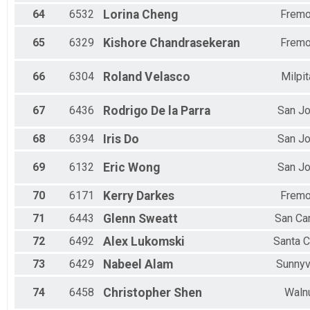
64
6532
Lorina
Cheng
Fremo
65
6329
Kishore
Chandrasekeran
Fremo
66
6304
Roland
Velasco
Milpi
67
6436
Rodrigo
De la Parra
San J
68
6394
Iris
Do
San J
69
6132
Eric
Wong
San J
70
6171
Kerry
Darkes
Fremo
71
6443
Glenn
Sweatt
San Ca
72
6492
Alex
Lukomski
Santa C
73
6429
Nabeel
Alam
Sunnyv
74
6458
Christopher
Shen
Waln