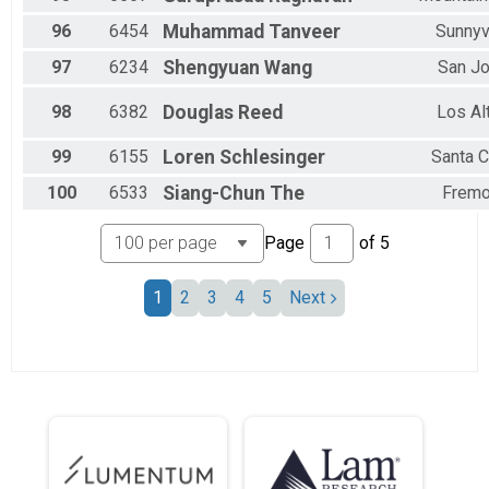
96
6454
Muhammad
Tanveer
Sunnyv
97
6234
Shengyuan
Wang
San J
98
6382
Douglas
Reed
Los Al
99
6155
Loren
Schlesinger
Santa C
100
6533
Siang-Chun
The
Fremo
Page
of
5
1
2
3
4
5
Next