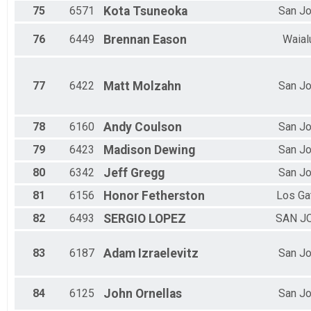
75
6571
Kota
Tsuneoka
San J
76
6449
Brennan
Eason
Waial
77
6422
Matt
Molzahn
San J
78
6160
Andy
Coulson
San J
79
6423
Madison
Dewing
San J
80
6342
Jeff
Gregg
San J
81
6156
Honor
Fetherston
Los Ga
82
6493
SERGIO
LOPEZ
SAN J
83
6187
Adam
Izraelevitz
San J
84
6125
John
Ornellas
San J