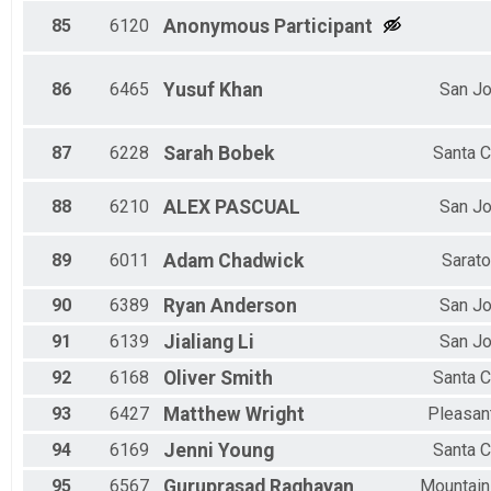
85
6120
Anonymous
Participant
86
6465
Yusuf
Khan
San J
87
6228
Sarah
Bobek
Santa C
88
6210
ALEX
PASCUAL
San J
89
6011
Adam
Chadwick
Sarat
90
6389
Ryan
Anderson
San J
91
6139
Jialiang
Li
San J
92
6168
Oliver
Smith
Santa C
93
6427
Matthew
Wright
Pleasant
94
6169
Jenni
Young
Santa C
95
6567
Guruprasad
Raghavan
Mountain