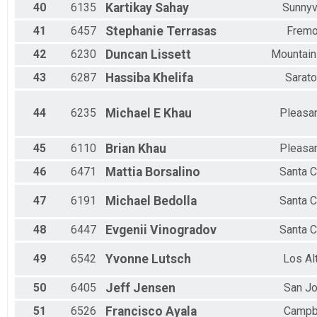
40
6135
Kartikay
Sahay
Sunnyv
41
6457
Stephanie
Terrasas
Fremo
42
6230
Duncan
Lissett
Mountain
43
6287
Hassiba
Khelifa
Sarat
44
6235
Michael E
Khau
Pleasa
45
6110
Brian
Khau
Pleasa
46
6471
Mattia
Borsalino
Santa C
47
6191
Michael
Bedolla
Santa C
48
6447
Evgenii
Vinogradov
Santa C
49
6542
Yvonne
Lutsch
Los Al
50
6405
Jeff
Jensen
San J
51
6526
Francisco
Ayala
Campb