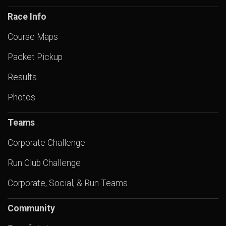
Race Info
Course Maps
Packet Pickup
Results
Photos
Teams
Corporate Challenge
Run Club Challenge
Corporate, Social, & Run Teams
Community