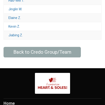
Hao-Wei T.
Jinglin W.
Elaine Z.
Kevin Z.
Jiabing Z.
Back to Credo Group/Team
Home