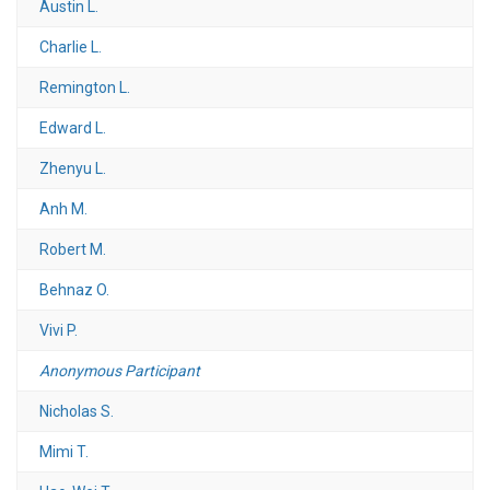
Austin L.
Charlie L.
Remington L.
Edward L.
Zhenyu L.
Anh M.
Robert M.
Behnaz O.
Vivi P.
Anonymous Participant
Nicholas S.
Mimi T.