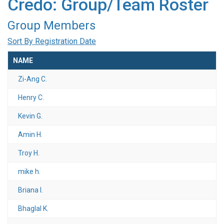
Credo: Group/Team Roster
Group Members
Sort By Registration Date
NAME
Zi-Ang C.
Henry C.
Kevin G.
Amin H.
Troy H.
mike h.
Briana I.
Bhaglal K.