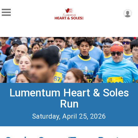
Lumentum Heart & Soles
Run
Saturday, April 25, 2026