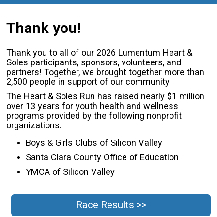
Thank you!
Thank you to all of our 2026 Lumentum Heart &
Soles participants, sponsors, volunteers, and
partners! Together, we brought together more than
2,500 people in support of our community.
The Heart & Soles Run has raised nearly $1 million
over 13 years for youth health and wellness
programs provided by the following nonprofit
organizations:
Boys & Girls Clubs of Silicon Valley
Santa Clara County Office of Education
YMCA of Silicon Valley
Race Results >>