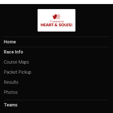
Home
Race Info
Course Maps
Packet Pickup
Results
Photos
Teams