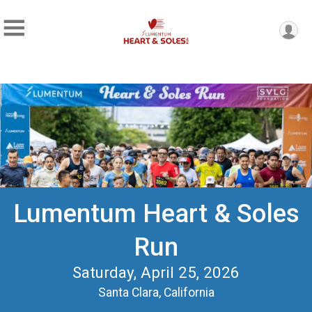
Lumentum Heart & Soles
Run
Saturday, April 25, 2026
Santa Clara, California