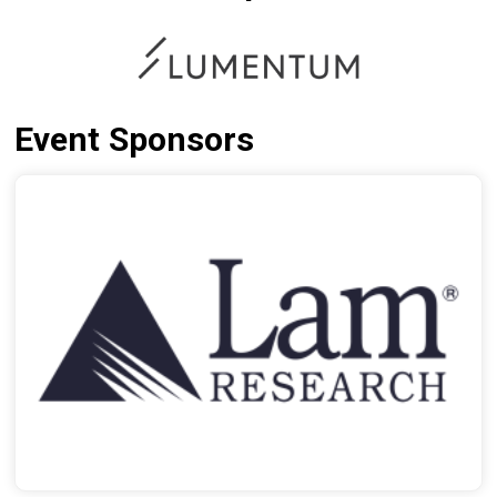
Event Sponsors