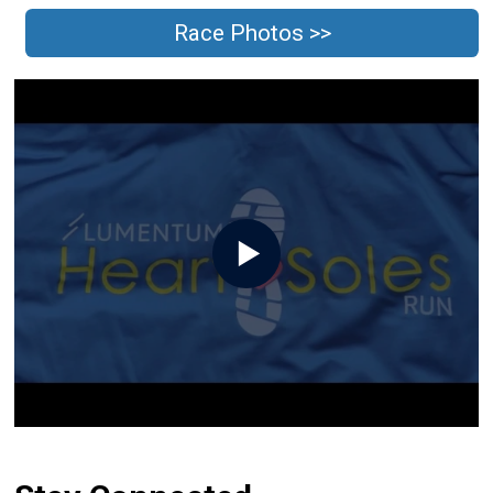
Race Photos >>