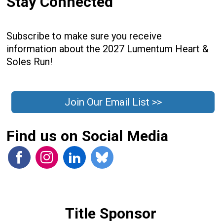
Stay Connected
Subscribe to make sure you receive
information about the 2027 Lumentum Heart &
Soles Run!
Join Our Email List >>
Find us on Social Media
Title Sponsor