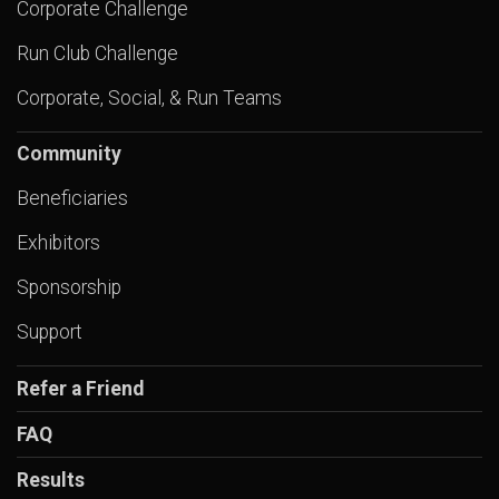
Corporate Challenge
Run Club Challenge
Corporate, Social, & Run Teams
Community
Beneficiaries
Exhibitors
Sponsorship
Support
Refer a Friend
FAQ
Results