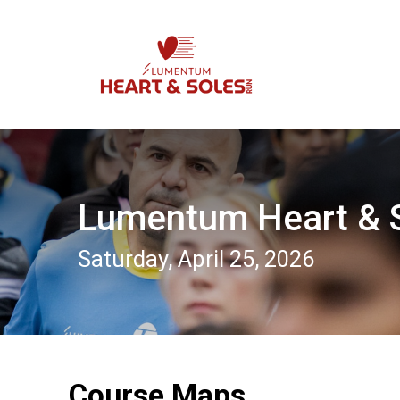
Lumentum Heart & 
Saturday, April 25, 2026
Course Maps