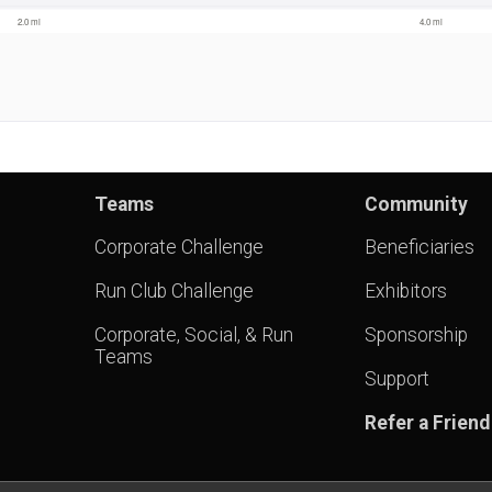
Teams
Community
Corporate Challenge
Beneficiaries
Run Club Challenge
Exhibitors
Corporate, Social, & Run
Sponsorship
Teams
Support
Refer a Friend