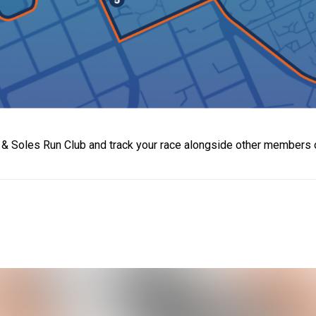
t & Soles Run Club and track your race alongside other members 