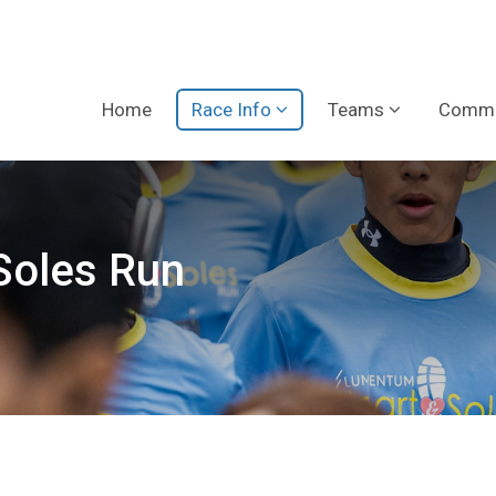
Home
Race Info
Teams
Commu
Soles Run