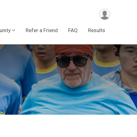
nity
Refer a Friend
FAQ
Results