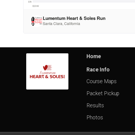
Home
Race Info
Course Maps
Packet Pickup
Results
Photos