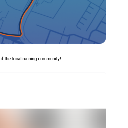
of the local running community!