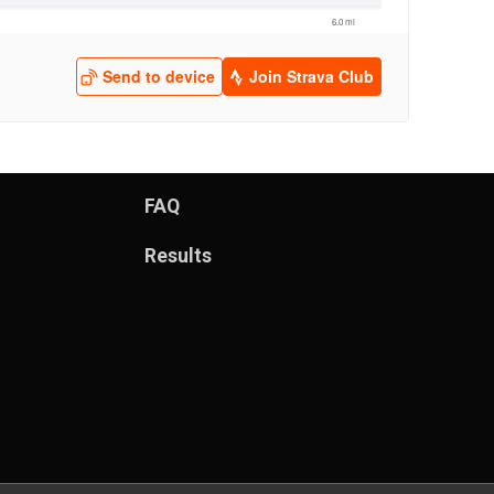
FAQ
Results