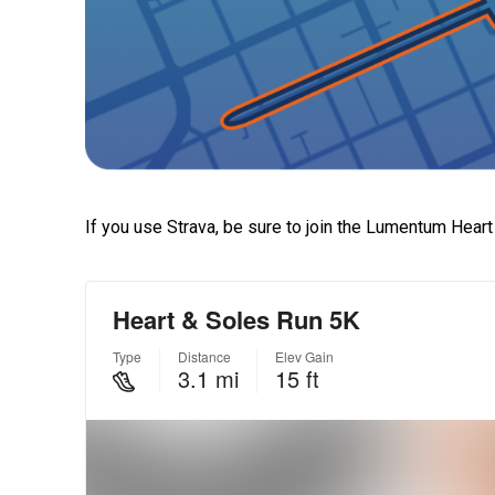
If you use Strava, be sure to join the Lumentum Hear