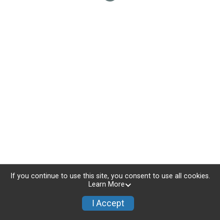
If you continue to use this site, you consent to use all cookies.
Learn More
I Accept