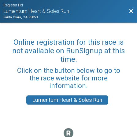
Register For
Bac
Lumentum Heart & Soles Run
Santa Clara, CA 95053
Online registration for this race is
not available on RunSignup at this
time.
Click on the button below to go to
the race website for more
information.
Lumentum Heart & Soles Run