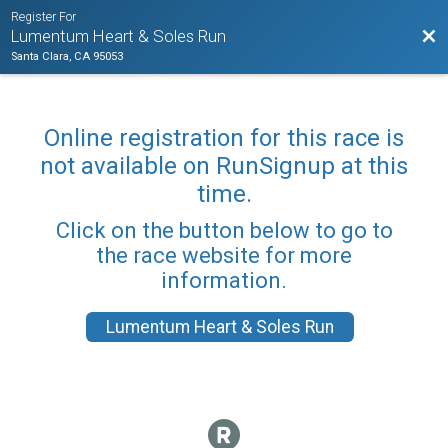
Register For
Bac
Lumentum Heart & Soles Run
Santa Clara, CA 95053
Online registration for this race is
not available on RunSignup at this
time.
Click on the button below to go to
the race website for more
information.
Lumentum Heart & Soles Run