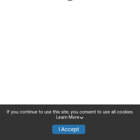
If you continue to use this site, you consent to use all cookies.
Learn More
I Accept