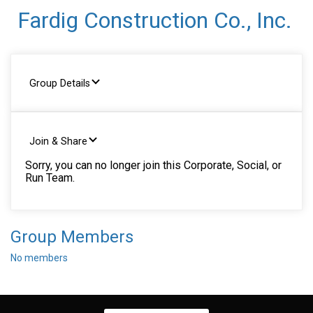
Fardig Construction Co., Inc.
Group Details
Join & Share
Sorry, you can no longer join this Corporate, Social, or
Run Team.
Group Members
No members