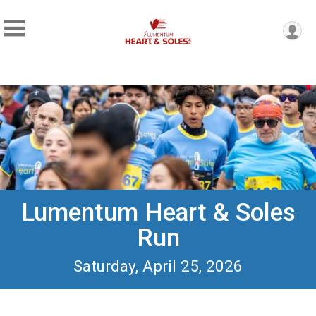
Lumentum Heart & Soles
Run
Saturday, April 25, 2026