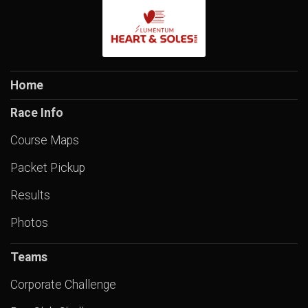
Home
Race Info
Course Maps
Packet Pickup
Results
Photos
Teams
Corporate Challenge