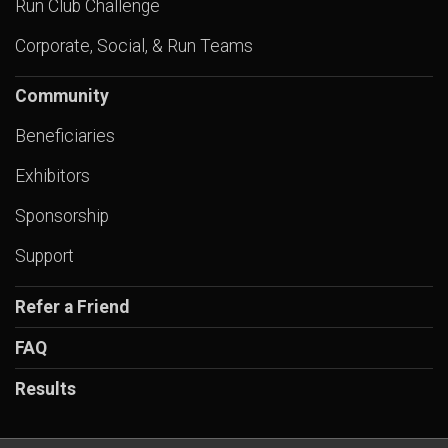
Run Club Challenge
Corporate, Social, & Run Teams
Community
Beneficiaries
Exhibitors
Sponsorship
Support
Refer a Friend
FAQ
Results