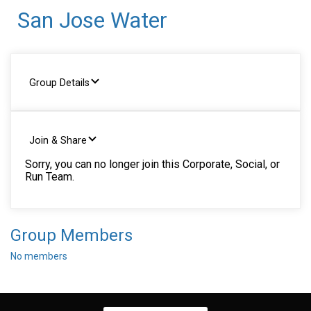
San Jose Water
Group Details
Join & Share
Sorry, you can no longer join this Corporate, Social, or
Run Team.
Group Members
No members