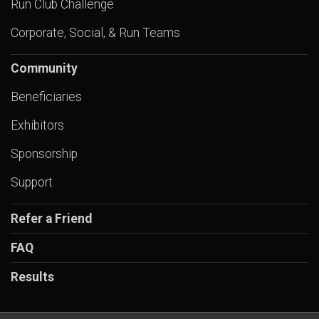
Run Club Challenge
Corporate, Social, & Run Teams
Community
Beneficiaries
Exhibitors
Sponsorship
Support
Refer a Friend
FAQ
Results