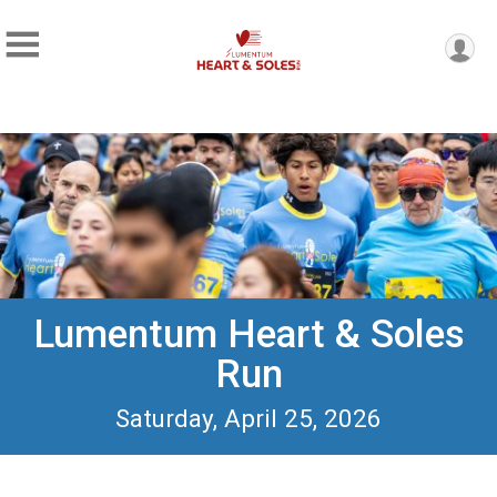
Lumentum Heart & Soles
Run
Saturday, April 25, 2026