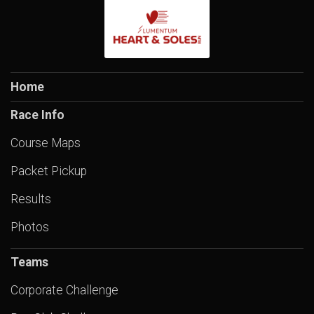
Home
Race Info
Course Maps
Packet Pickup
Results
Photos
Teams
Corporate Challenge