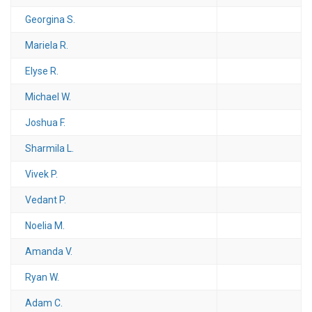
Georgina S.
Mariela R.
Elyse R.
Michael W.
Joshua F.
Sharmila L.
Vivek P.
Vedant P.
Noelia M.
Amanda V.
Ryan W.
Adam C.