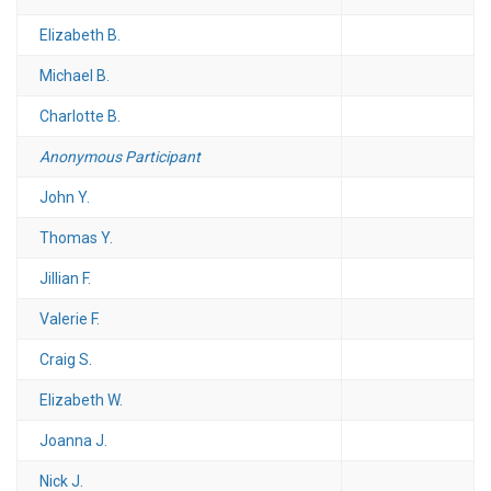
Elizabeth B.
Michael B.
Charlotte B.
Anonymous Participant
John Y.
Thomas Y.
Jillian F.
Valerie F.
Craig S.
Elizabeth W.
Joanna J.
Nick J.