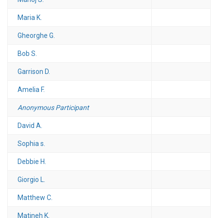
Maria K.
Gheorghe G.
Bob S.
Garrison D.
Amelia F.
Anonymous Participant
David A.
Sophia s.
Debbie H.
Giorgio L.
Matthew C.
Matineh K.