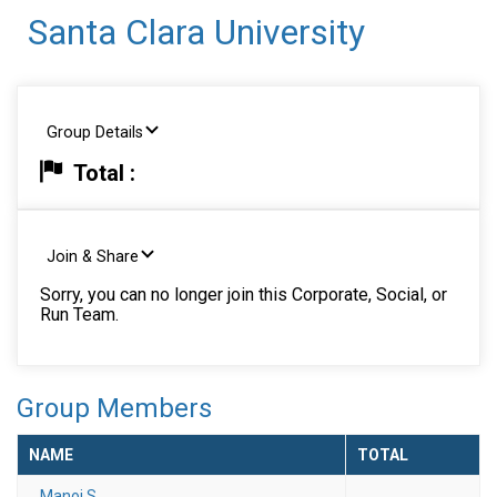
Santa Clara University
Group Details
Total :
Join & Share
Sorry, you can no longer join this Corporate, Social, or
Run Team.
Group Members
NAME
TOTAL
Manoj S.