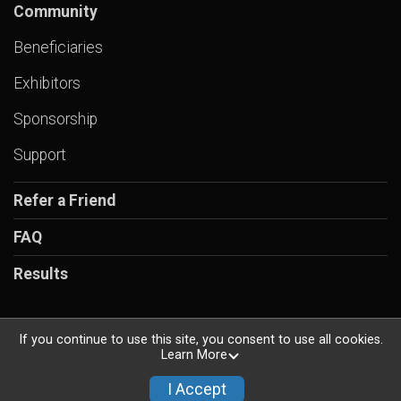
Community
Beneficiaries
Exhibitors
Sponsorship
Support
Refer a Friend
FAQ
Results
If you continue to use this site, you consent to use all cookies.
Learn More
Powered by RunSignup, © 2026
Privacy Policy
I Accept