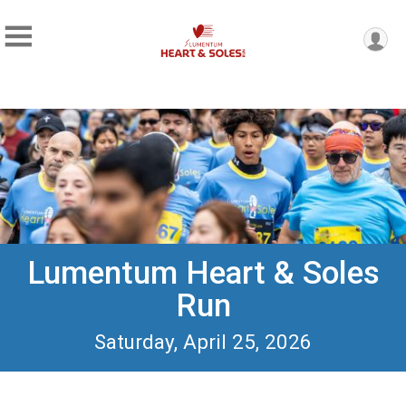
Lumentum Heart & Soles
Run
Saturday, April 25, 2026