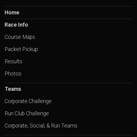
Home
Race Info
Course Maps
Packet Pickup
Results
Photos
Teams
Corporate Challenge
Run Club Challenge
Corporate, Social, & Run Teams