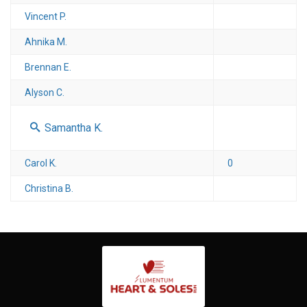
Vincent P.
Ahnika M.
Brennan E.
Alyson C.
Samantha K.
Carol K.
0
Christina B.