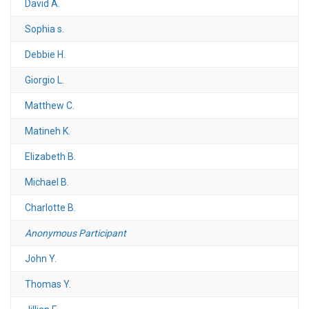
David A.
Sophia s.
Debbie H.
Giorgio L.
Matthew C.
Matineh K.
Elizabeth B.
Michael B.
Charlotte B.
Anonymous Participant
John Y.
Thomas Y.