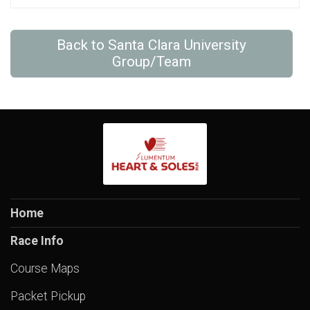
Back to Santa Clara University
Group/Team
Home
Race Info
Course Maps
Packet Pickup