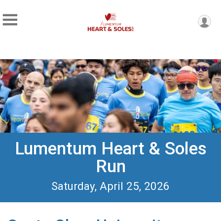
Lumentum Heart & Soles
Run
Saturday, April 25, 2026