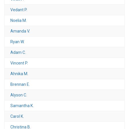
Vedant P.
Noelia M.
Amanda V.
Ryan W.
Adam C.
Vincent P.
Ahnika M.
Brennan E.
Alyson C.
Samantha K.
Carol K.
Christina B.