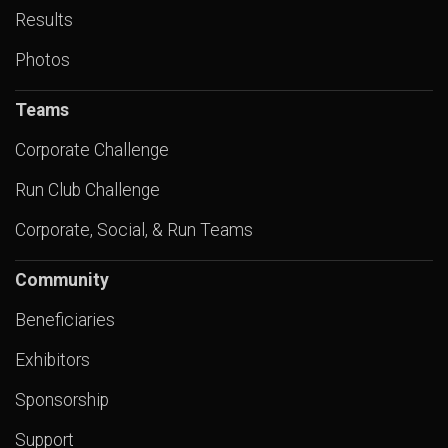
Results
Photos
Teams
Corporate Challenge
Run Club Challenge
Corporate, Social, & Run Teams
Community
Beneficiaries
Exhibitors
Sponsorship
Support