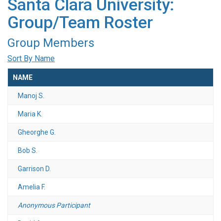
Santa Clara University:
Group/Team Roster
Group Members
Sort By Name
NAME
Manoj S.
Maria K.
Gheorghe G.
Bob S.
Garrison D.
Amelia F.
Anonymous Participant