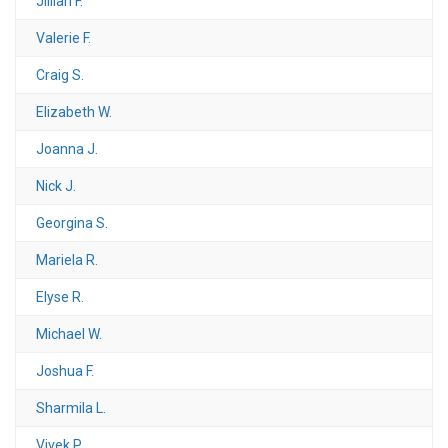
Jillian F.
Valerie F.
Craig S.
Elizabeth W.
Joanna J.
Nick J.
Georgina S.
Mariela R.
Elyse R.
Michael W.
Joshua F.
Sharmila L.
Vivek P.